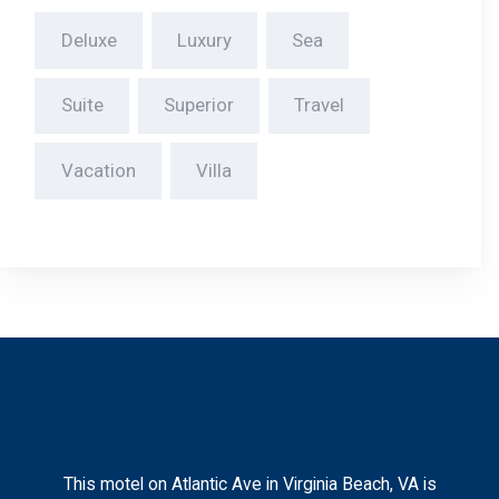
This motel on Atlantic Ave in Virginia Beach, VA is
ideally located near the vibrant Oceanfront district,
surrounded by a bustling beach boardwalk,. We
proudly cater to many service members and their
families visiting the area.
Check In & Out
Check-in: After 4:00 PM
Check-out: 11:00 AM
Contact
2802 Atlantic Ave Virginia Beach, Virginia, United States
– 23451.