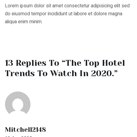
aliqua enim minim.
13 Replies To “The Top Hotel
Trends To Watch In 2020.”
Mitchell2148
18 Aug 2025
https://shorturl.fm/U42xB