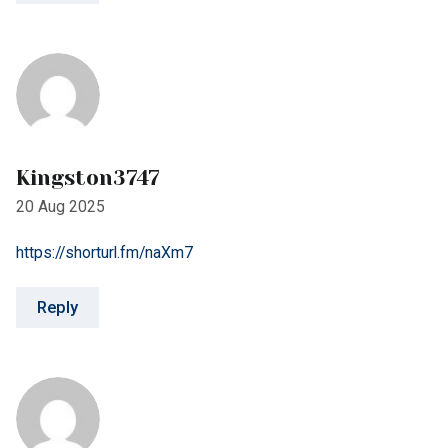
Kingston3747
20 Aug 2025
https://shorturl.fm/naXm7
Reply
Geoff937
23 Aug 2025