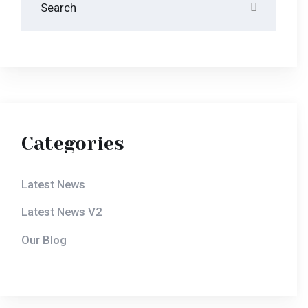
Our Blog
Latest News
October 10, 2020
Disclosing The Secrets
Of Success In Hotera.
October 10, 2020
Disclosing The Secrets