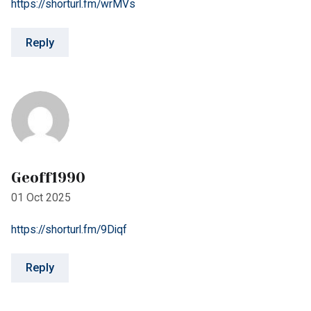
Geoff1990
01 Oct 2025
https://shorturl.fm/9Diqf
Reply
Regina3682