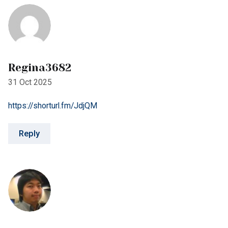
31 Oct 2025
https://shorturl.fm/JdjQM
Reply
Kenny777
15 Nov 2025
https://shorturl.fm/elRmD
Reply