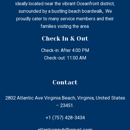
+1 (757) 428-3434
atlanticinnvb@gmail.com
Menu
Home
About Us
Our Rooms
Local Attractions
Gallery
Contact Us
Find Us