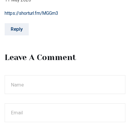
Post Comment