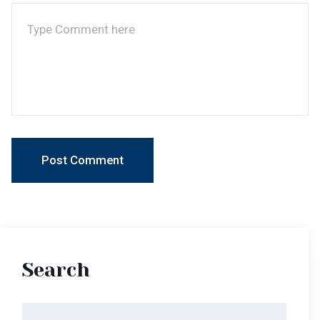
Search
Categories
Latest News
Latest News V2