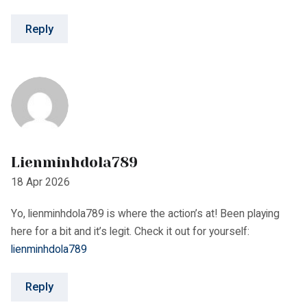
Lienminhdola789
18 Apr 2026
Yo, lienminhdola789 is where the action’s at! Been playing
here for a bit and it’s legit. Check it out for yourself:
lienminhdola789
Reply
Linkgi8sixmagics
18 Apr 2026