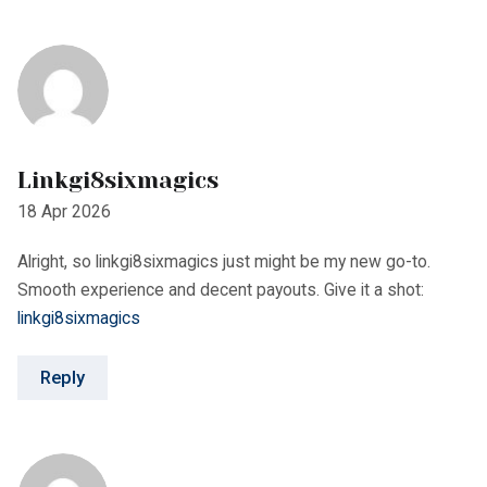
Alright, so linkgi8sixmagics just might be my new go-to.
Smooth experience and decent payouts. Give it a shot:
linkgi8sixmagics
Reply
Cristian849
30 Apr 2026
https://shorturl.fm/p87rU
Reply