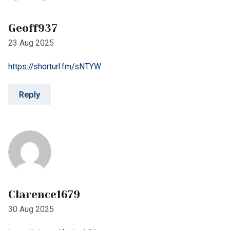
https://shorturl.fm/sNTYW
Reply
Clarence1679
30 Aug 2025
https://shorturl.fm/wrMVs
Reply