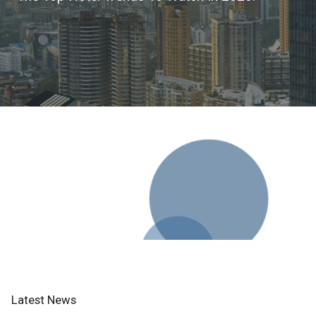
Latest News
Lorem ipsum dolor sit amet consectetur adipisicing elit sed
do eiusmod tempor incididunt ut labore et dolore magna