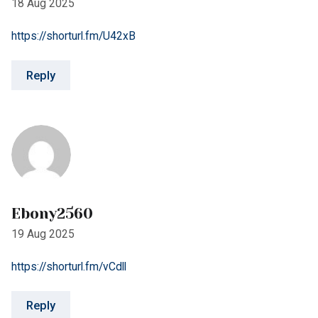
Reply
Ebony2560
19 Aug 2025
https://shorturl.fm/vCdll
Reply