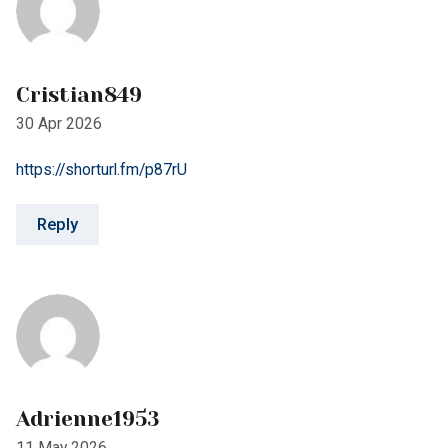
Adrienne1953
11 May 2026
https://shorturl.fm/MGGm3
Reply
Leave A Comment