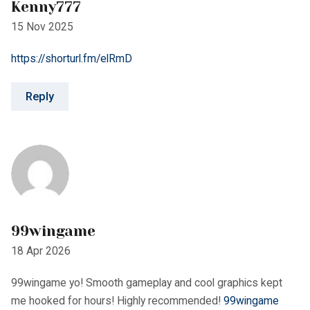
99wingame
18 Apr 2026
99wingame yo! Smooth gameplay and cool graphics kept
me hooked for hours! Highly recommended!
99wingame
Reply