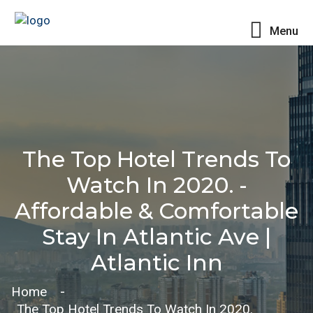
Menu
The Top Hotel Trends To
Watch In 2020. -
Affordable & Comfortable
Stay In Atlantic Ave |
Atlantic Inn
Home
The Top Hotel Trends To Watch In 2020.