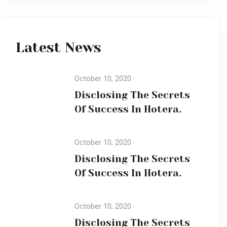
Of Success In Hotera.
October 10, 2020
Disclosing The Secrets
Of Success In Hotera.
Popular Gallery