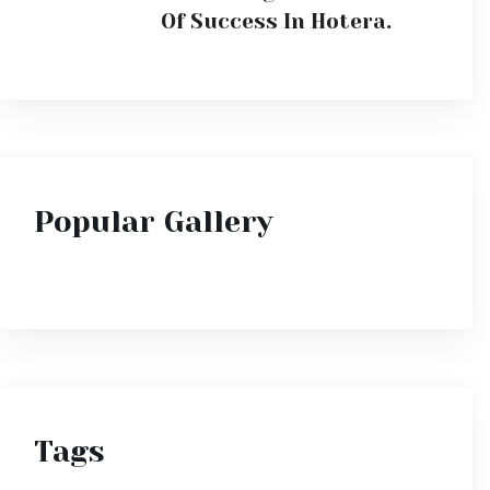
Tags
Deluxe
Luxury
Sea
Suite
Superior
Travel
Vacation
Villa