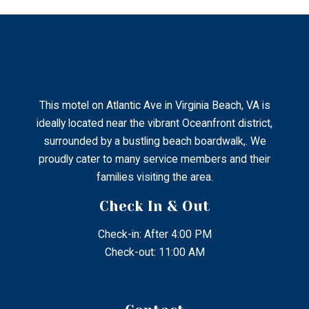
This motel on Atlantic Ave in Virginia Beach, VA is
ideally located near the vibrant Oceanfront district,
surrounded by a bustling beach boardwalk,. We
proudly cater to many service members and their
families visiting the area.
Check In & Out
Check-in: After 4:00 PM
Check-out: 11:00 AM
Contact
2802 Atlantic Ave Virginia Beach, Virginia, United States
– 23451.
+1 (757) 428-3434