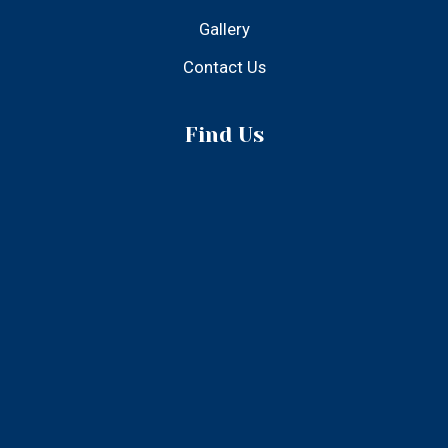
© 2025 Atlantic Inn - All Rights Reserved