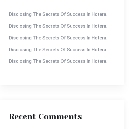
Disclosing The Secrets Of Success In Hotera.
Disclosing The Secrets Of Success In Hotera.
Disclosing The Secrets Of Success In Hotera.
Disclosing The Secrets Of Success In Hotera.
Recent Comments
Armistakecasino
on
The Top Hotel Trends To
Watch In 2020.
Mmbetwos2
on
The Top Hotel Trends To Watch