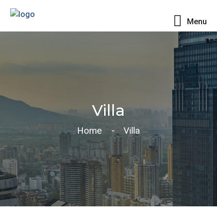
Menu
Villa
Home
Villa