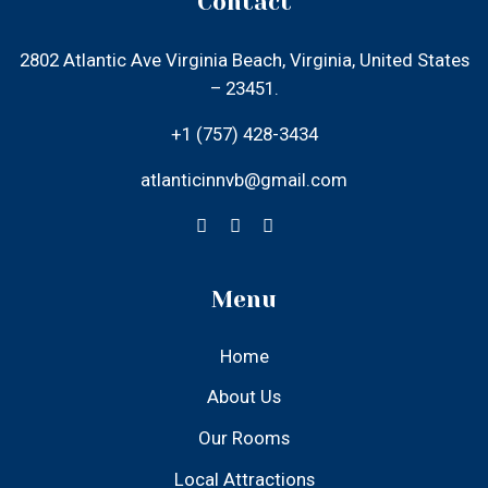
atlanticinnvb@gmail.com
Menu
Home
About Us
Our Rooms
Local Attractions
Gallery
Contact Us
Find Us