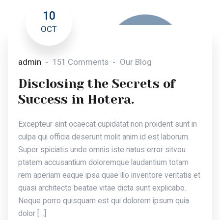
10
OCT
admin
151 Comments
Our Blog
Disclosing the Secrets of
Success in Hotera.
Excepteur sint ocaecat cupidatat non proident sunt in
culpa qui officia deserunt molit anim id est laborum.
Super spiciatis unde omnis iste natus error sitvou
ptatem accusantium doloremque laudantium totam
rem aperiam eaque ipsa quae illo inventore veritatis et
quasi architecto beatae vitae dicta sunt explicabo.
Neque porro quisquam est qui dolorem ipsum quia
dolor […]
Read More