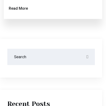
Recent Posts
Disclosing The Secrets Of Success In Hotera.