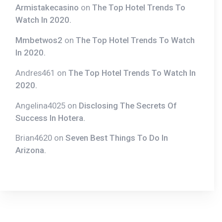
In 2020.
Andres461
on
The Top Hotel Trends To Watch In
2020.
Angelina4025
on
Disclosing The Secrets Of
Success In Hotera.
Brian4620
on
Seven Best Things To Do In
Arizona.