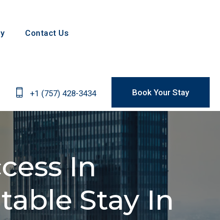
Contact Us
Book Your Stay
+1 (757) 428-3434
ess In
ble Stay In