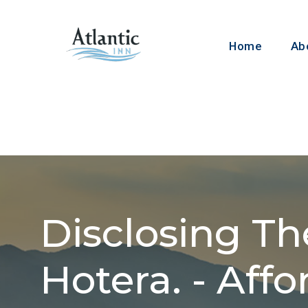
Home
About
Disclosing The
Hotera. - Affo