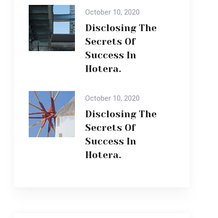
Success In
Hotera.
October 10, 2020
Disclosing The
Secrets Of
Success In
Hotera.
Popular Gallery