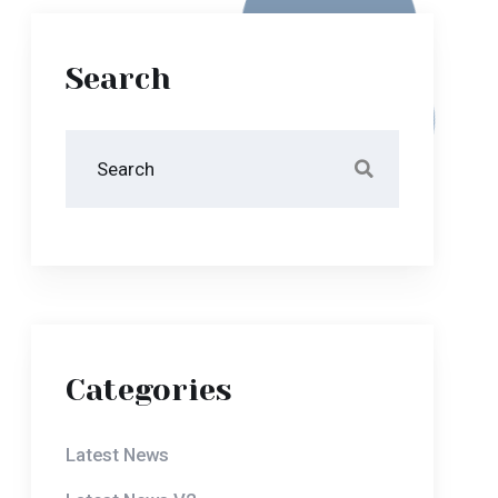
Search
Categories
Latest News
Latest News V2
Our Blog