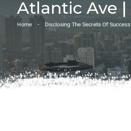
Atlantic Ave | 
Home
Disclosing The Secrets Of Success In