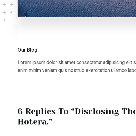
Our Blog
Lorem ipsum dolor sit amet consectetur adipisicing elit sed
enim minim veniam quis nostrud exercitation ullamco labori
6 Replies To “Disclosing The 
Hotera.”
Weston4897
23 Aug 2025