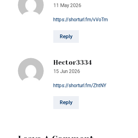
Hector3334
15 Jun 2026
https://shorturl.fm/ZhtNY
Reply
Leave A Comment