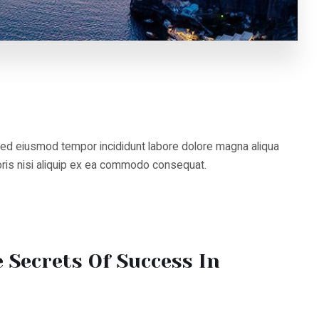
 eiusmod tempor incididunt labore dolore magna aliqua
s nisi aliquip ex ea commodo consequat.
Secrets Of Success In