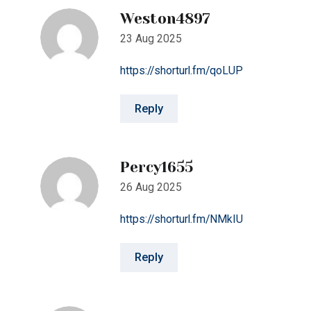
https://shorturl.fm/qoLUP
Reply
Percy1655
26 Aug 2025
https://shorturl.fm/NMkIU
Reply
Jude4344
15 Nov 2025
https://shorturl.fm/lPv2Q