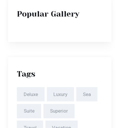
Tags
Deluxe
Luxury
Sea
Suite
Superior
Travel
Vacation
Villa