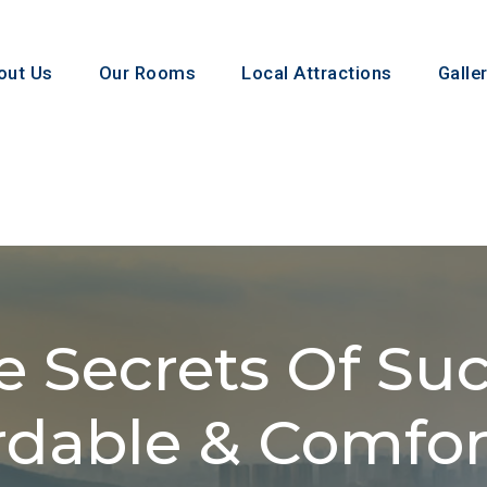
 Us
Our Rooms
Local Attractions
Gallery
 Secrets Of Succ
rdable & Comforta