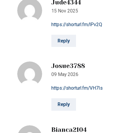
Reply
Josue3788
09 May 2026
https://shorturl.fm/VH7Is
Reply
Bianca2104
11 May 2026
https://shorturl.fm/vVoTm
Reply