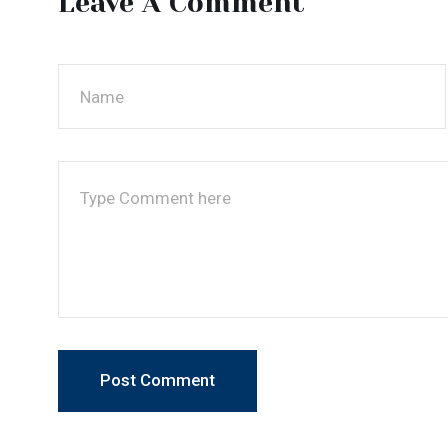
Post Comment