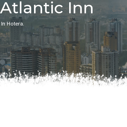
Atlantic Inn
 Hotera.