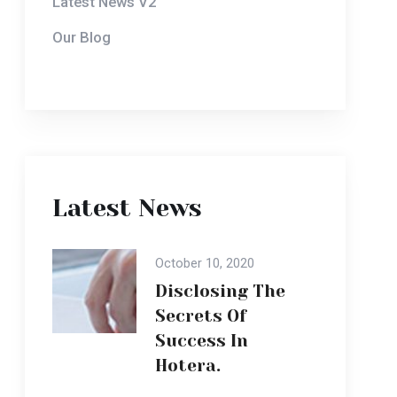
Latest News
October 10, 2020
Disclosing The
Secrets Of
Success In
Hotera.
October 10, 2020
Disclosing The
Secrets Of