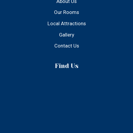
© 2025 Atlantic Inn - All Rights Reserved
Designed & Developed by Build From Ideas