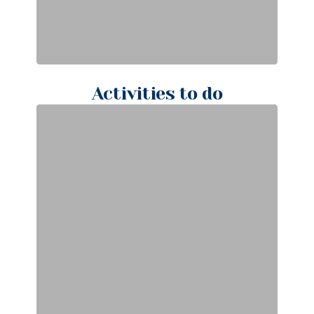
Activities to do