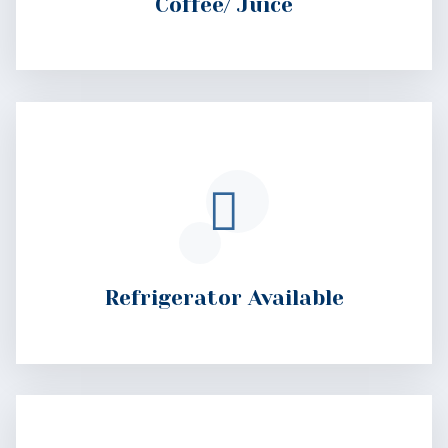
Refrigerator Available
Wake-Up Calls