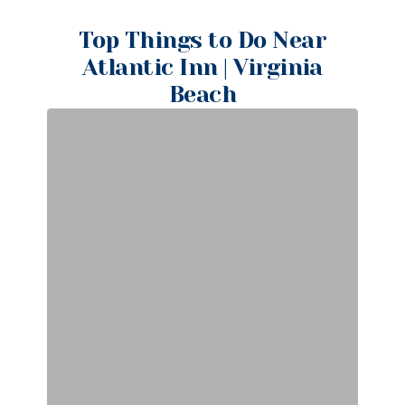
Top Things to Do Near
Atlantic Inn | Virginia
Beach