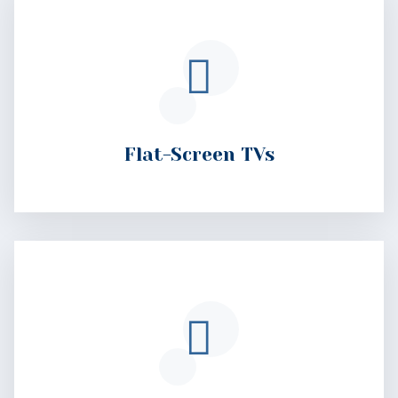
Flat-Screen TVs
Private Bathrooms