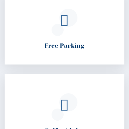
Coffee/ Juice