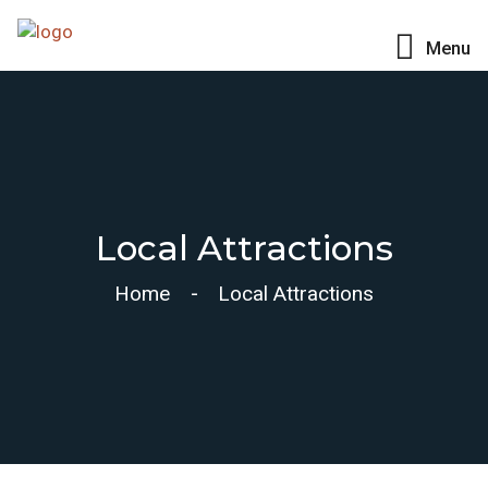
Menu
Local Attractions
Home
Local Attractions