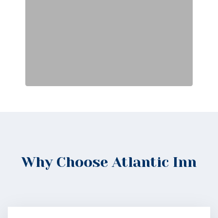
Why Choose Atlantic Inn