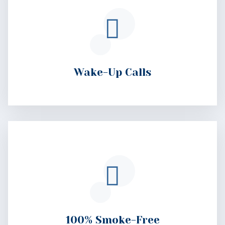
100% Smoke-Free