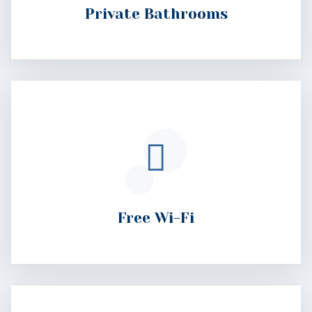
Free Wi-Fi
Free Parking