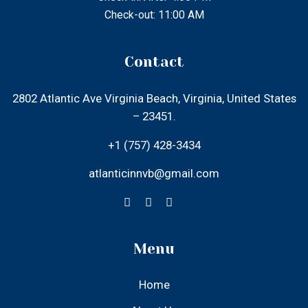
Menu
Home
About Us
Our Rooms
Local Attractions
Gallery
Contact Us
Find Us