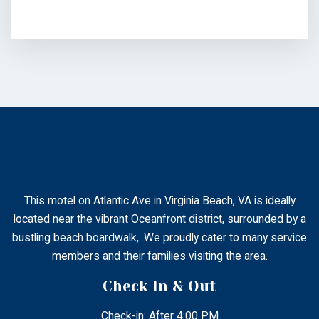
This motel on Atlantic Ave in Virginia Beach, VA is ideally
located near the vibrant Oceanfront district, surrounded by a
bustling beach boardwalk,. We proudly cater to many service
members and their families visiting the area.
Check In & Out
Check-in: After 4:00 PM
Check-out: 11:00 AM
Contact
2802 Atlantic Ave Virginia Beach, Virginia, United States
– 23451.
+1 (757) 428-3434
atlanticinnvb@gmail.com