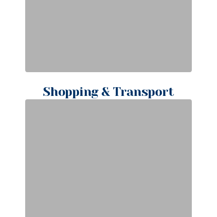
Shopping & Transport