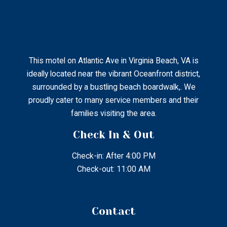
This motel on Atlantic Ave in Virginia Beach, VA is
ideally located near the vibrant Oceanfront district,
surrounded by a bustling beach boardwalk,. We
proudly cater to many service members and their
families visiting the area.
Check In & Out
Check-in: After 4:00 PM
Check-out: 11:00 AM
Contact
2802 Atlantic Ave Virginia Beach, Virginia, United States