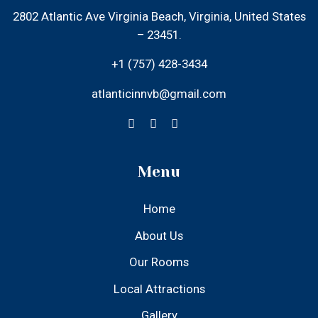
– 23451.
+1 (757) 428-3434
atlanticinnvb@gmail.com
Menu
Home
About Us
Our Rooms
Local Attractions
Gallery
Contact Us