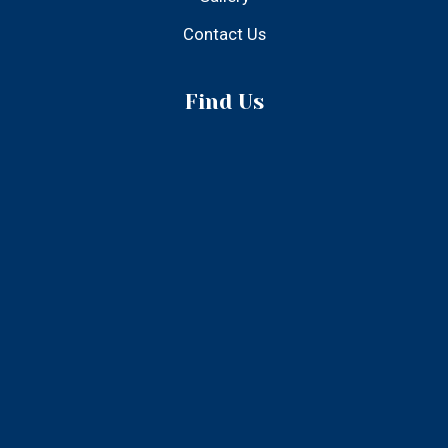
Find Us